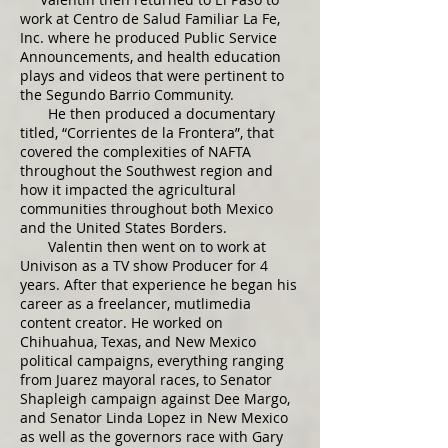
work at Centro de Salud Familiar La Fe,
Inc. where he produced Public Service
Announcements, and health education
plays and videos that were pertinent to
the Segundo Barrio Community.
He then produced a documentary
titled, “Corrientes de la Frontera”, that
covered the complexities of NAFTA
throughout the Southwest region and
how it impacted the agricultural
communities throughout both Mexico
and the United States Borders.
Valentin then went on to work at
Univison as a TV show Producer for 4
years. After that experience he began his
career as a freelancer, mutlimedia
content creator. ​He worked on
Chihuahua, Texas, and New Mexico
political campaigns, everything ranging
from Juarez mayoral races, to Senator
Shapleigh campaign against Dee Margo,
and Senator Linda Lopez in New Mexico
as well as the governors race with Gary