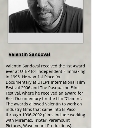
Valentin Sandoval
Valentin Sandoval received the 1st Award
ever at UTEP for Independent Filmmaking
in 1996. He won 1st Place for
Documentary at UTEP’s International Film
Festival 2006 and The Rasquache Film
Festival, where he received an award for
Best Documentary for the film “Clamor”.
The awards allowed Valentin to work on
industry films that came into El Paso
through
1996-2002
(films include working
with Miramax, TriStar, Paramount
Pictures, Wavemount Productions).