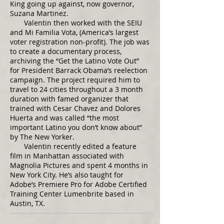
King going up against, now governor,
Suzana Martinez.
Valentin then worked with the SEIU
and Mi Familia Vota, (America’s largest
voter registration non-profit). The job was
to create a documentary process,
archiving the “Get the Latino Vote Out”
for President Barrack Obama’s reelection
campaign. The project required him to
travel to 24 cities throughout a 3 month
duration with famed organizer that
trained with Cesar Chavez and Dolores
Huerta and was called “the most
important Latino you don’t know about”
by The New Yorker.
Valentin recently edited a feature
film in Manhattan associated with
Magnolia Pictures and spent 4 months in
New York City. He’s also taught for
Adobe’s Premiere Pro for Adobe Certified
Training Center Lumenbrite based in
Austin, TX.​​​​