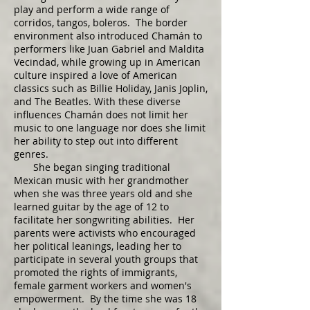
play and perform a wide range of
corridos, tangos, boleros. The border
environment also introduced Chamán to
performers like Juan Gabriel and Maldita
Vecindad, while growing up in American
culture inspired a love of American
classics such as Billie Holiday, Janis Joplin,
and The Beatles. With these diverse
influences Chamán does not limit her
music to one language nor does she limit
her ability to step out into different
genres.
She began singing traditional
Mexican music with her grandmother
when she was three years old and she
learned guitar by the age of 12 to
facilitate her songwriting abilities. Her
parents were activists who encouraged
her political leanings, leading her to
participate in several youth groups that
promoted the rights of immigrants,
female garment workers and women's
empowerment. By the time she was 18