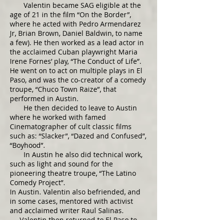
Valentin became SAG eligible at the
age of 21 in the film “On the Border”,
where he acted with Pedro Armendarez
Jr, Brian Brown, Daniel Baldwin, to name
a few). He then worked as a lead actor in
the acclaimed Cuban playwright Maria
Irene Fornes’ play, “The Conduct of Life”.
He went on to act on multiple plays in El
Paso, and was the co-creator of a comedy
troupe, “Chuco Town Raize”, that
performed in Austin.
He then decided to leave to Austin
where he worked with famed
Cinematographer of cult classic films
such as: “Slacker”, “Dazed and Confused”,
“Boyhood”.
In Austin he also did technical work,
such as light and sound for the
pioneering theatre troupe, “The Latino
Comedy Project”.
In Austin. Valentin also befriended, and
in some cases, mentored with activist
and acclaimed writer Raul Salinas.
Valentin then returned to El Paso to