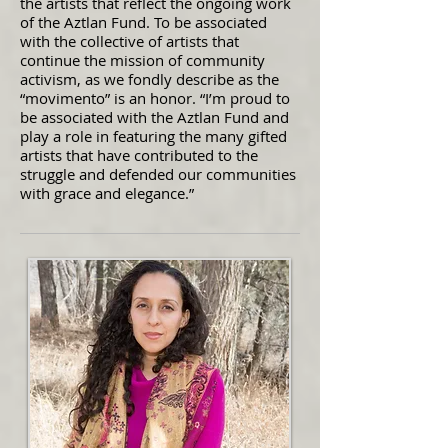
the artists that reflect the ongoing work
of the Aztlan Fund. To be associated
with the collective of artists that
continue the mission of community
activism, as we fondly describe as the
“movimento” is an honor. “I’m proud to
be associated with the Aztlan Fund and
play a role in featuring the many gifted
artists that have contributed to the
struggle and defended our communities
with grace and elegance.”