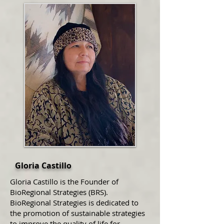
Gloria Castillo
Gloria Castillo is the Founder of
BioRegional Strategies (BRS).
BioRegional Strategies is dedicated to
the promotion of sustainable strategies
to improve the quality of life for