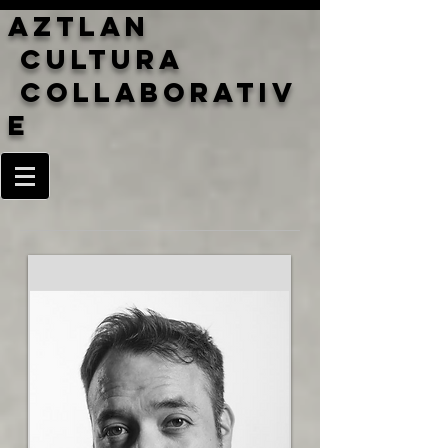
Aztlan
cultura
Collaborativ
e