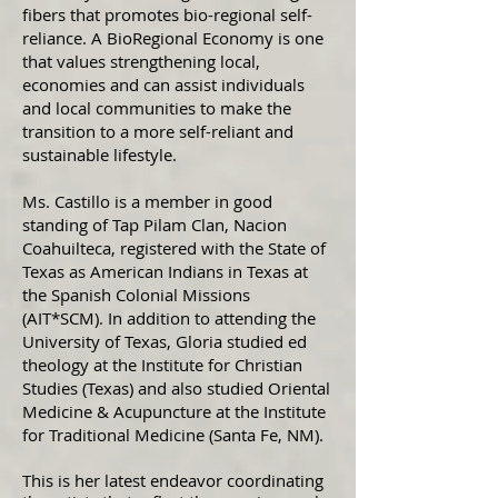
fibers that promotes bio-regional self-
reliance. A BioRegional Economy is one
that values strengthening local,
economies and can assist individuals
and local communities to make the
transition to a more self-reliant and
sustainable lifestyle.
Ms. Castillo is a member in good
standing of Tap Pilam Clan, Nacion
Coahuilteca, registered with the State of
Texas as American Indians in Texas at
the Spanish Colonial Missions
(AIT*SCM). In addition to attending the
University of Texas, Gloria studied ed
theology at the Institute for Christian
Studies (Texas) and also studied Oriental
Medicine & Acupuncture at the Institute
for Traditional Medicine (Santa Fe, NM).
This is her latest endeavor coordinating