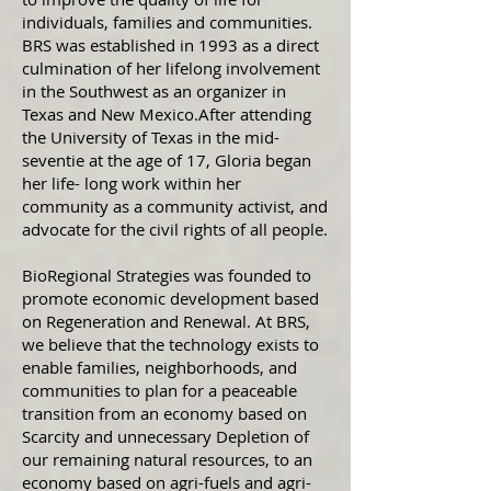
individuals, families and communities.
BRS was established in 1993 as a direct
culmination of her lifelong involvement
in the Southwest as an organizer in
Texas and New Mexico.After attending
the University of Texas in the mid-
seventie at the age of 17, Gloria began
her life- long work within her
community as a community activist, and
advocate for the civil rights of all people.
BioRegional Strategies was founded to
promote economic development based
on Regeneration and Renewal. At BRS,
we believe that the technology exists to
enable families, neighborhoods, and
communities to plan for a peaceable
transition from an economy based on
Scarcity and unnecessary Depletion of
our remaining natural resources, to an
economy based on agri-fuels and agri-