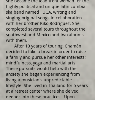
she became the lead front woman for the
highly political and unique latin cumbia-
ska band named FUGA, writing and
singing original songs in collaboration
with her brother Kiko Rodriguez. She
completed several tours throughout the
southwest and Mexico and two albums
with them.
After 10 years of touring, Chamán
decided to take a break in order to raise
a family and pursue her other interests;
mindfulness, yoga and martial arts.
These pursuits would help with the
anxiety she began experiencing from
living a musician's unpredictable
lifestyle. She lived in Thailand for 5 years
at a retreat center where she delved
deeper into these practices. Upon
returning to the United States with her
new family she lived in the Bay area for a
few years while enjoying playing music
with different groups until finally
deciding to move to New Mexico.​
In the last few years Chamán has