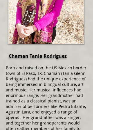
Chaman Tania Rodriguez
Born and raised on the US Mexico border
town of El Paso, TX, Chamán (Tania Glenn
Rodriguez) had the unique experience of
being immersed in bilingual culture, art
and music. Her musical influences had
enormous range. Her grandmother had
trained as a classical pianist, was an
admirer of performers like Pedro Infante,
Agustin Lara, and enjoyed a range of
operas . Her grandfather was a singer,
and together her grandparents would
often gather members of her family to